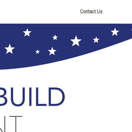
Contact Us