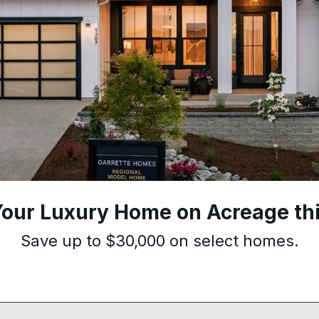
Your Luxury Home on Acreage thi
Save up to $30,000 on select homes.