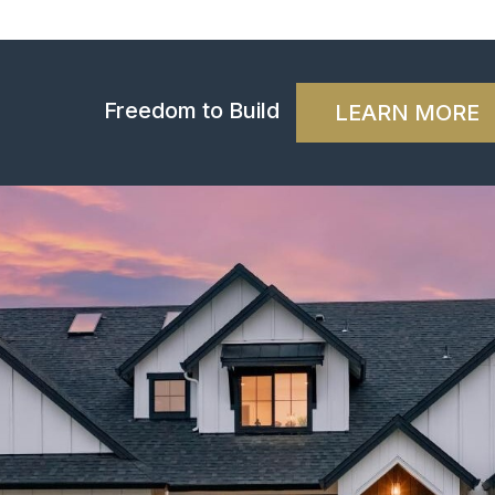
Freedom to Build
LEARN MORE