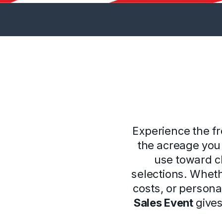
Experience the f
the acreage you 
use toward cl
selections. Whet
costs, or persona
Sales Event
gives