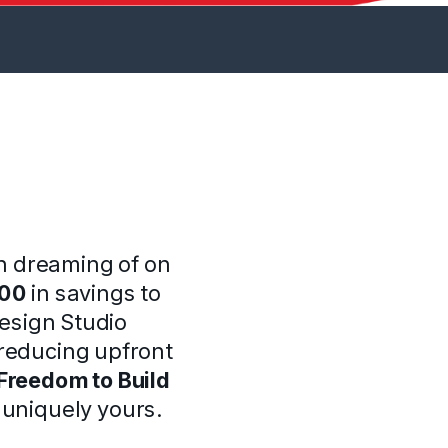
n dreaming of on
000
in savings to
Design Studio
reducing upfront
Freedom to Build
s uniquely yours.