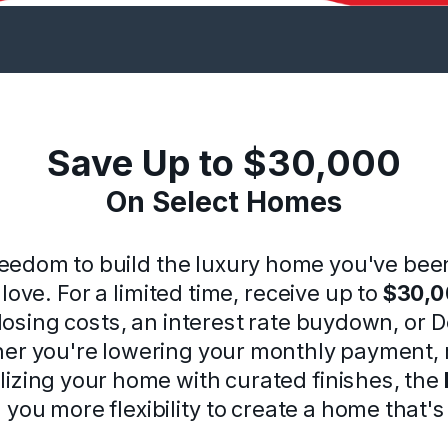
Save Up to $30,000
On Select Homes
reedom to build the luxury home you've bee
love. For a limited time, receive up to
$30,
osing costs, an interest rate buydown, or 
her you're lowering your monthly payment, 
lizing your home with curated finishes, the
 you more flexibility to create a home that'