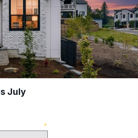
s July